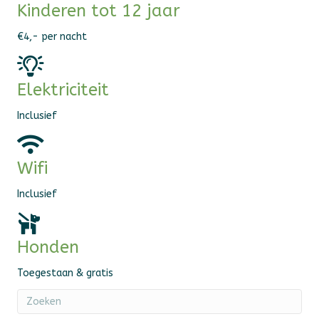
Kinderen tot 12 jaar
€4,- per nacht
Elektriciteit
Inclusief
Wifi
Inclusief
Honden
Toegestaan & gratis