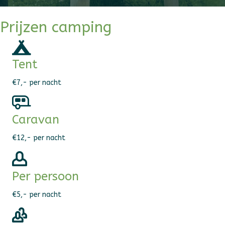
Prijzen camping
Tent
€7,- per nacht
Caravan
€12,- per nacht
Per persoon
€5,- per nacht