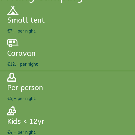
Small tent
€7,- per night
Caravan
€12,- per night
Per person
€5,- per night
Kids < 12yr
€4,- per night