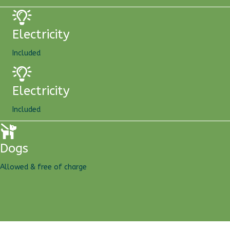
Electricity
Included
Electricity
Included
Dogs
Allowed & free of charge