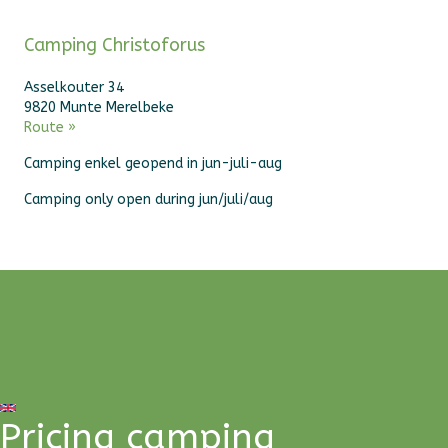
Camping Christoforus
Asselkouter 34
9820 Munte Merelbeke
Route »
Camping enkel geopend in jun-juli-aug
Camping only open during jun/juli/aug
Pricing camping