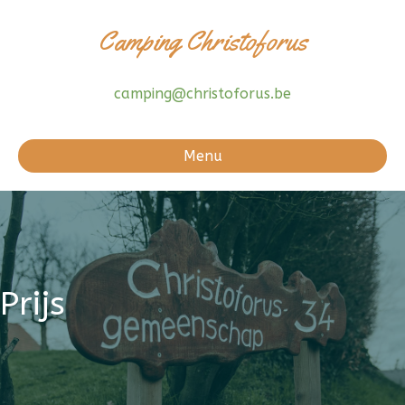
Camping Christoforus
camping@christoforus.be
Menu
Prijs